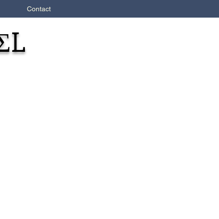
Contact
ΣL