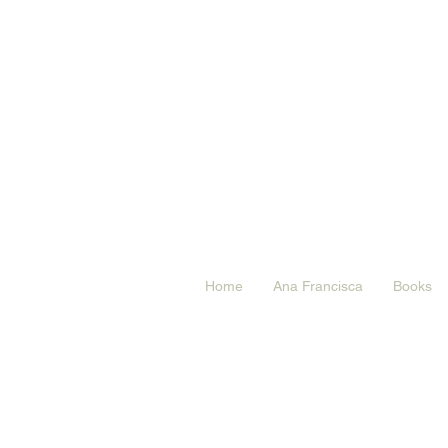
Home
Ana Francisca
Books