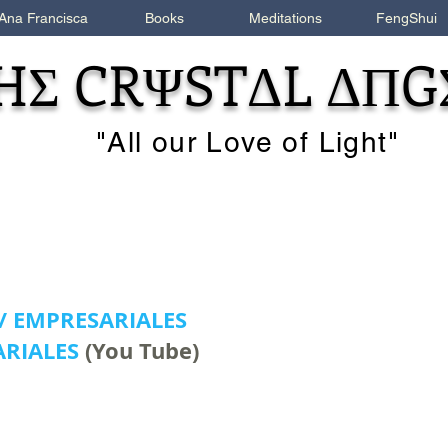
Ana Francisca
Books
Meditations
FengShui
HΣ CRΨSTΔL ΔΠG
"All our Love of Light"
 / EMPRESARIALES
RIALES
(You Tube)