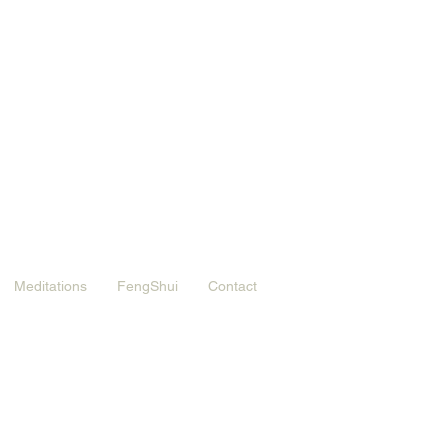
Meditations
FengShui
Contact