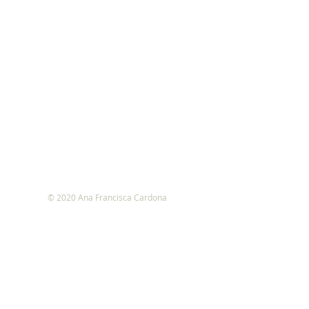
© 2020 Ana Francisca Cardona