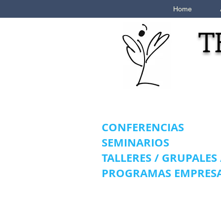
Home
T
CONFERENCIAS
SEMINARIOS
TALLERES / GRUPALES
PROGRAMAS EMPRESA